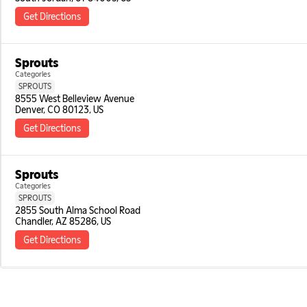
Get Directions
Sprouts
Categories
SPROUTS
8555 West Belleview Avenue

Denver, CO 80123, US
Get Directions
Sprouts
Categories
SPROUTS
2855 South Alma School Road

Chandler, AZ 85286, US
Get Directions
Sprouts
Categories