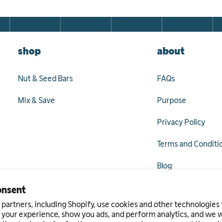
shop
about
Nut & Seed Bars
FAQs
Mix & Save
Purpose
Privacy Policy
Terms and Conditi
Blog
onsent
partners, including Shopify, use cookies and other technologies 
ram
 your experience, show you ads, and perform analytics, and we wi