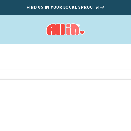
FIND US IN YOUR LOCAL SPROUTS!