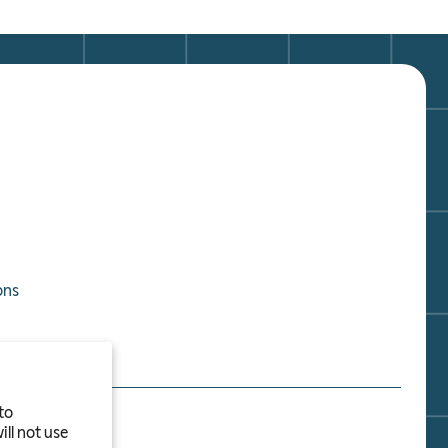
ons
to
ll not use