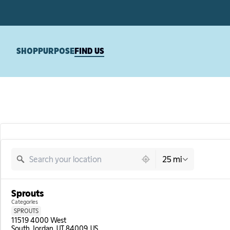
SHOP
PURPOSE
FIND US
16799 locations found
25 mi
Sprouts
Categories
SPROUTS
11519 4000 West

South Jordan, UT 84009, US