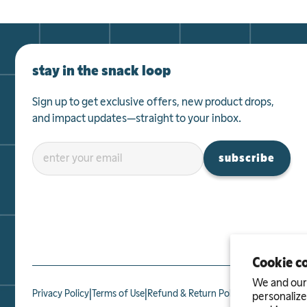
SPROUTS
2525 Arapahoe Avenue

Boulder, CO 80302, US
Get Directions
stay in the snack loop
Sprouts
Sign up to get exclusive offers, new product drops,
Categories
SPROUTS
and impact updates—straight to your inbox.
2750 Southwest 27th Terrace

Miami, FL 33133, US
Get Directions
subscribe
Sprouts
Categories
SPROUTS
2003 South Main Street

Keller, TX 76248, US
Cookie c
Get Directions
We and our 
|
|
|
Privacy Policy
Terms of Use
Refund & Return Policy
Affiliate Prog
personalize