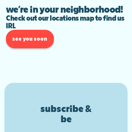
we’re in your neighborhood!
Check out our locations map to find us
IRL
see you soon
subscribe &
be