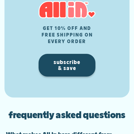
GET 10% OFF AND
FREE SHIPPING ON
EVERY ORDER
subscribe
& save
frequently asked questions