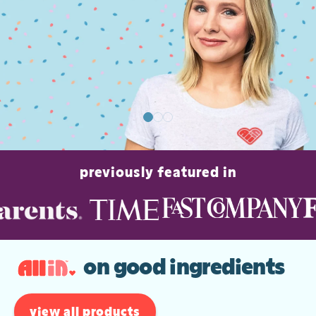
previously featured in
on good ingredients
view all products