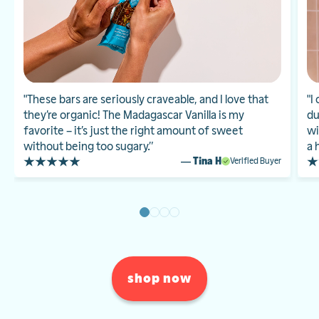
"These bars are seriously craveable, and I love that
"I
they’re organic! The Madagascar Vanilla is my
du
favorite – it’s just the right amount of sweet
wi
without being too sugary.”
a 
— Tina H
Verified Buyer
shop now