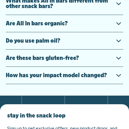
What makes All In bars different from
other snack bars?
Are All In bars organic?
Do you use palm oil?
Are these bars gluten-free?
How has your impact model changed?
stay in the snack loop
Sign up to get exclusive offers, new product drops, and