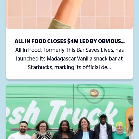
ALL IN FOOD CLOSES $4M LED BY OBVIOUS...
All In Food, formerly This Bar Saves Lives, has
launched its Madagascar Vanilla snack bar at
Starbucks, marking its official de...