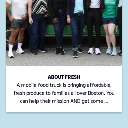
ABOUT FRESH
A mobile food truck is bringing affordable,
fresh produce to families all over Boston. You
can help their mission AND get some ...