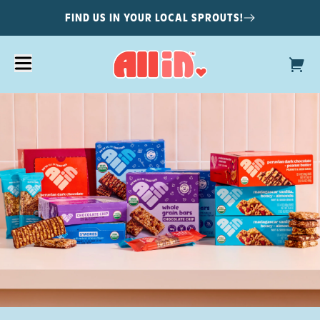
FIND US IN YOUR LOCAL SPROUTS!