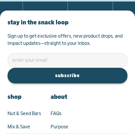
stay in the snack loop
Sign up to get exclusive offers, new product drops, and
impact updates—straight to your inbox.
subscribe
shop
about
Nut & Seed Bars
FAQs
Mix & Save
Purpose