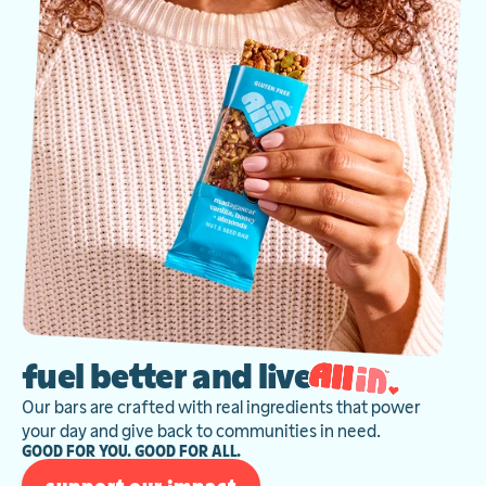
fuel better and live
Our bars are crafted with real ingredients that power
your day and give back to communities in need.
GOOD FOR YOU. GOOD FOR ALL.