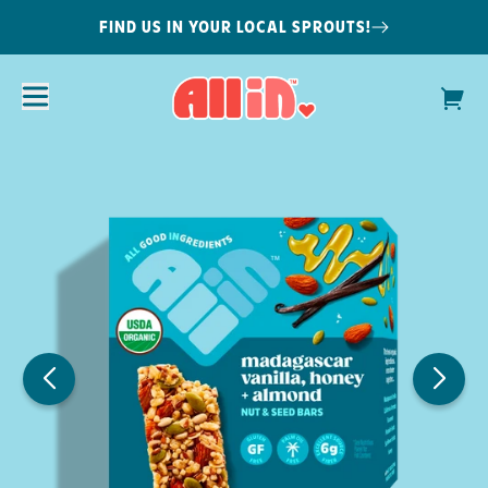
FIND US IN YOUR LOCAL SPROUTS!