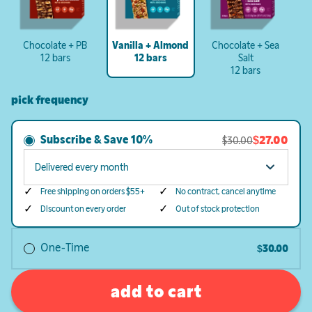
Chocolate + PB
Vanilla + Almond
Chocolate + Sea
12 bars
12 bars
Salt
12 bars
pick frequency
Subscribe & Save
10%
$27.00
$30.00
Free shipping on orders $55+
No contract, cancel anytime
Discount on every order
Out of stock protection
One-Time
$30.00
add to cart