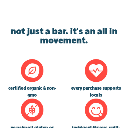
not just a bar. it’s an all in
movement.
certified organic & non-
every purchase supports
gmo
locals
no palm oil, gluten, or
indulgent flavors, guilt-