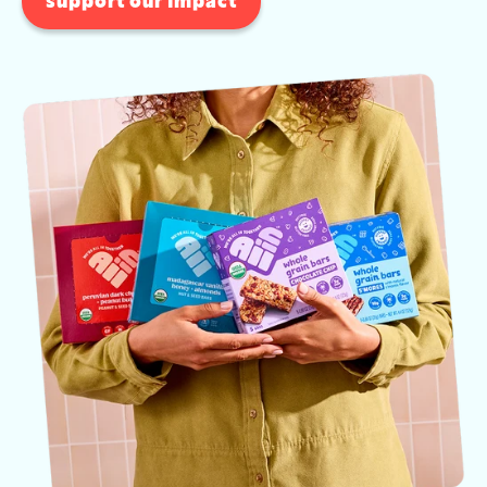
support our impact