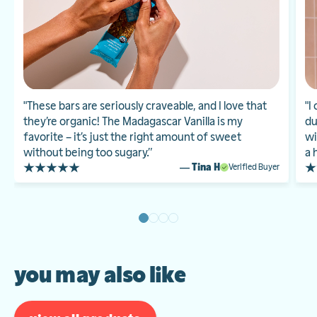
"These bars are seriously craveable, and I love that
"I
they’re organic! The Madagascar Vanilla is my
du
favorite – it’s just the right amount of sweet
wi
without being too sugary.”
a 
— Tina H
Verified Buyer
you may also like