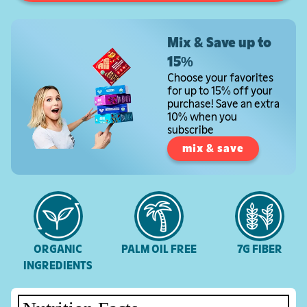
Mix & Save up to
15%
Choose your favorites
for up to 15% off your
purchase! Save an extra
10% when you
subscribe
mix & save
ORGANIC
PALM OIL FREE
7G FIBER
INGREDIENTS