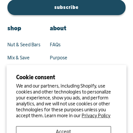
subscribe
shop
about
Nut & Seed Bars
FAQs
Mix & Save
Purpose
Privacy Policy
Cookie consent
Terms and
We and our partners, including Shopify, use
Conditions
cookies and other technologies to personalize
your experience, show you ads, and perform
analytics, and we will not use cookies or other
Blog
technologies for these purposes unless you
accept them. Learn more in our
Privacy Policy
Accept
Privacy
Terms of
Refund & Return
Affiliate