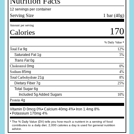
Nutrition Facts
12 servings per container
Serving Size
1 bar (40g)
Amount per serving
170
Calories
% Daily Value *
Total Fat
9g
12%
Saturated Fat 1g
5%
Trans Fat
0g
Cholesterol
0mg
0%
Sodium
85mg
4%
Total Carbohydrate
21g
8%
Dietary Fiber 7g
25%
Total Sugar 6g
Included 5g Added Sugars
10%
Protein
4g
Vitamin D 0mcg 0%
• Calcium 40mg 4%
• Iron 1.4mg 8%
• Potassium 170mg 4%
*
The % Daily Value (DV) tells you how much a nutrient in a serving of food
contributes to a daily diet. 2,000 calories a day is used for general nutrition
advice.