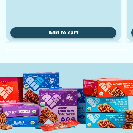
Add to cart