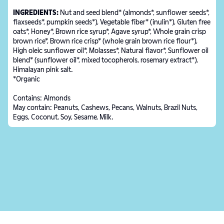
INGREDIENTS:
Nut and seed blend* (almonds*, sunflower seeds*,
flaxseeds*, pumpkin seeds*), Vegetable fiber* (inulin*), Gluten free
oats*, Honey*, Brown rice syrup*, Agave syrup*, Whole grain crisp
brown rice*, Brown rice crisp* (whole grain brown rice flour*),
High oleic sunflower oil*, Molasses*, Natural flavor*, Sunflower oil
blend* (sunflower oil*, mixed tocopherols, rosemary extract*),
Himalayan pink salt.
*Organic
Contains: Almonds
May contain: Peanuts, Cashews, Pecans, Walnuts, Brazil Nuts,
Eggs, Coconut, Soy, Sesame, Milk.