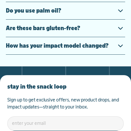
Do you use palm oil?
Are these bars gluten-free?
How has your impact model changed?
stay in the snack loop
Sign up to get exclusive offers, new product drops, and
impact updates—straight to your inbox.