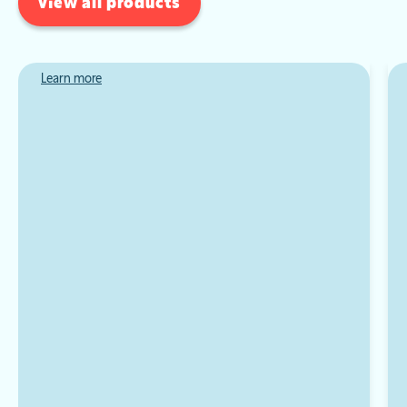
view all products
Learn more