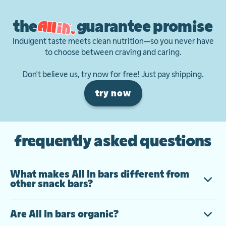
the
guarantee promise
Indulgent taste meets clean nutrition—so you never have
to choose between craving and caring.
Don't believe us, try now for free! Just pay shipping.
try now
frequently asked questions
What makes All In bars different from
other snack bars?
Are All In bars organic?