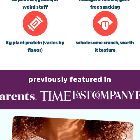
weird stuff
free snacking
6g plant protein (varies by
wholesome crunch, worth
flavor)
it texture
previously featured in