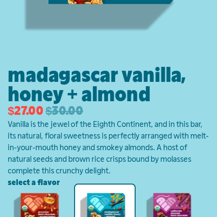
madagascar vanilla,
honey + almond
$27.00
$30.00
Vanilla is the jewel of the Eighth Continent, and in this bar,
its natural, floral sweetness is perfectly arranged with melt-
in-your-mouth honey and smokey almonds. A host of
natural seeds and brown rice crisps bound by molasses
complete this crunchy delight.
select a flavor