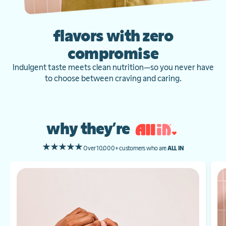
flavors with zero
compromise
Indulgent taste meets clean nutrition—so you never have
to choose between craving and caring.
why they’re
Over 10,000+ customers who are
ALL IN