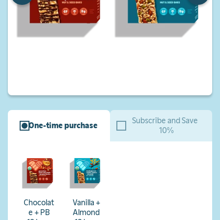
Subscribe and Save
One-time purchase
10%
Chocolat
Vanilla +
e + PB
Almond