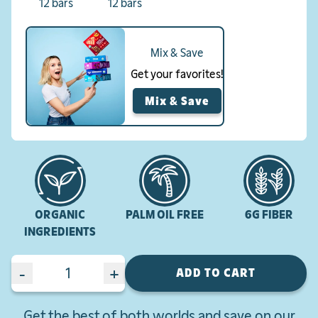
12 bars
12 bars
Mix & Save
Get your favorites!
Mix & Save
ORGANIC
PALM OIL FREE
6G FIBER
INGREDIENTS
-
+
ADD TO CART
Get the best of both worlds and save on our