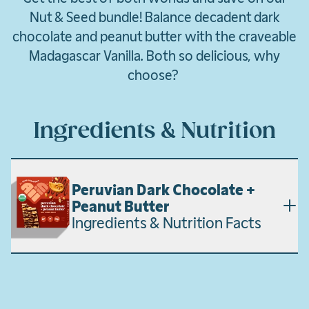
Nut & Seed bundle! Balance decadent dark
chocolate and peanut butter with the craveable
Madagascar Vanilla. Both so delicious, why
choose?
Ingredients & Nutrition
Peruvian Dark Chocolate +
Peanut Butter
Ingredients & Nutrition Facts