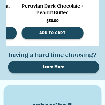
lla,
Peruvian Dark Chocolate +
nd
Peanut Butter
$30.00
ADD TO CART
having a hard time choosing?
Learn More