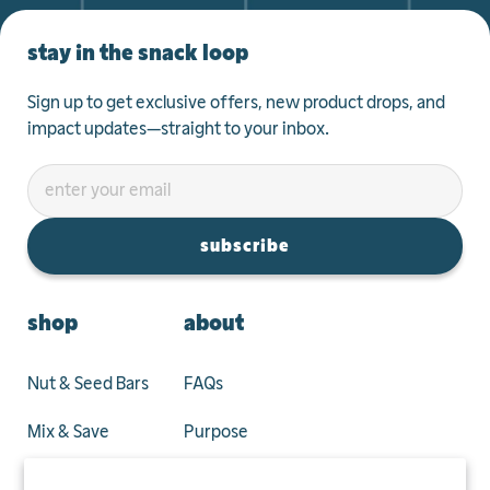
stay in the snack loop
Sign up to get exclusive offers, new product drops, and
impact updates—straight to your inbox.
subscribe
shop
about
Nut & Seed Bars
FAQs
Mix & Save
Purpose
Privacy Policy