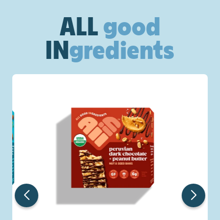
ALL
good
IN
gredients