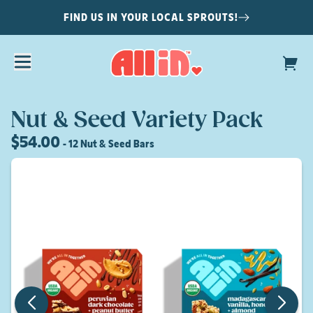
FIND US IN YOUR LOCAL SPROUTS!
Nut & Seed Variety Pack
$54.00
- 12 Nut & Seed Bars