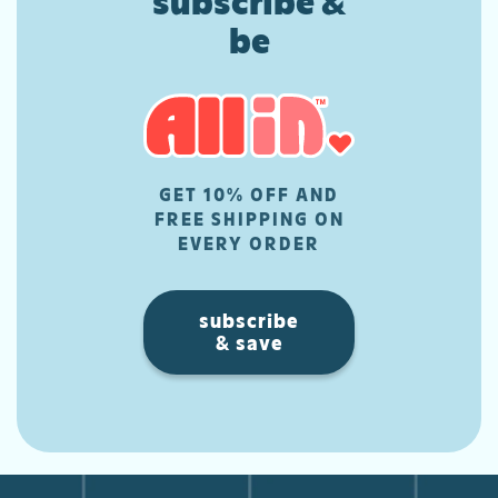
subscribe &
be
GET 10% OFF AND
FREE SHIPPING ON
EVERY ORDER
subscribe
& save